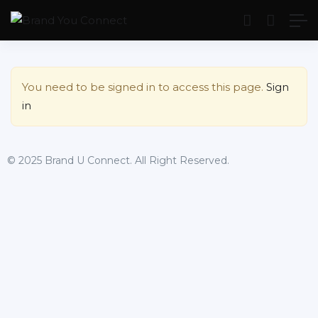
Show Sidebar
You need to be signed in to access this page.
Sign
in
© 2025 Brand U Connect. All Right Reserved.