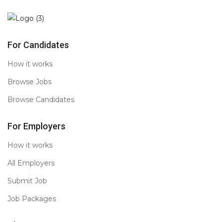
For Candidates
How it works
Browse Jobs
Browse Candidates
For Employers
How it works
All Employers
Submit Job
Job Packages