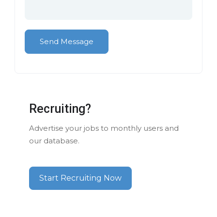
Recruiting?
Advertise your jobs to monthly users and
our database.
Start Recruiting Now