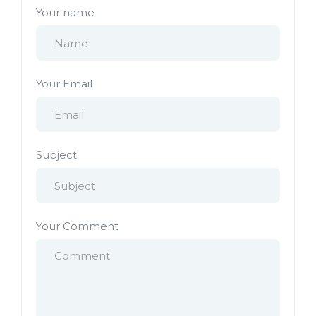
Your name
Your Email
Subject
Your Comment