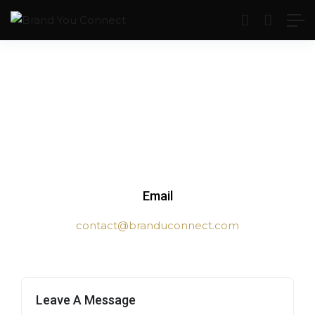
Email
contact@branduconnect.com
Leave A Message