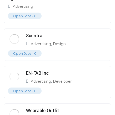
Advertising
Open Jobs -
0
Sxentra
Advertising
,
Design
Open Jobs -
0
EN-FAB Inc
Advertising
,
Developer
Open Jobs -
0
Wearable Outfit