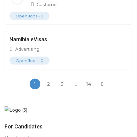
Customer
Open Jobs -
0
Namibia eVisas
Advertising
Open Jobs -
0
1
2
3
…
14
For Candidates