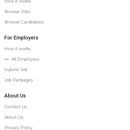
How it works
Browse Jobs
Browse Candidates
For Employers
How it works
All Employers
Submit Job
Job Packages
About Us
Contact Us
About Us
Privacy Policy