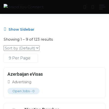
Show Sidebar
Showing
1
–
9
of 123 results
Azerbaijan eVisas
Advertising
Open Jobs -
0