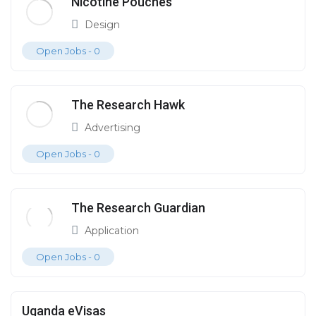
Nicotine Pouches
Design
Open Jobs -
0
The Research Hawk
Advertising
Open Jobs -
0
The Research Guardian
Application
Open Jobs -
0
Uganda eVisas