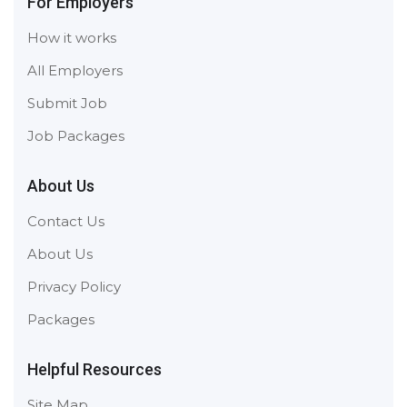
For Employers
How it works
All Employers
Submit Job
Job Packages
About Us
Contact Us
About Us
Privacy Policy
Packages
Helpful Resources
Site Map