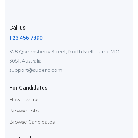
Call us
123 456 7890
328 Queensberry Street, North Melbourne VIC
3051, Australia.
support@superio.com
For Candidates
How it works
Browse Jobs
Browse Candidates