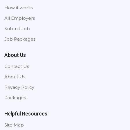
How it works
All Employers
Submit Job
Job Packages
About Us
Contact Us
About Us
Privacy Policy
Packages
Helpful Resources
Site Map