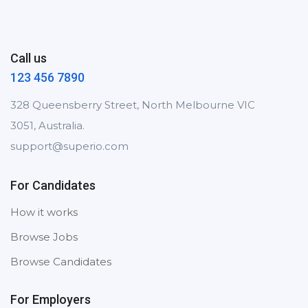
Call us
123 456 7890
328 Queensberry Street, North Melbourne VIC
3051, Australia.
support@superio.com
For Candidates
How it works
Browse Jobs
Browse Candidates
For Employers