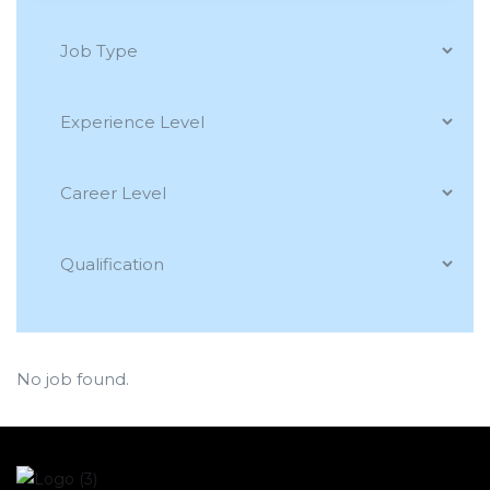
No job found.