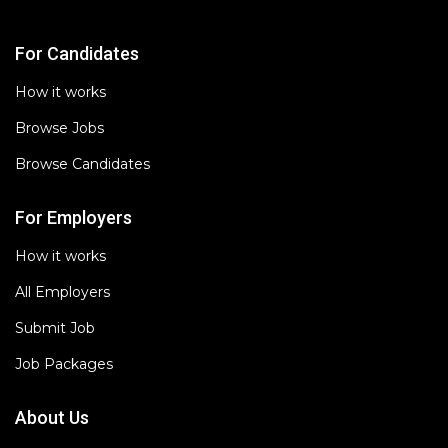
For Candidates
How it works
Browse Jobs
Browse Candidates
For Employers
How it works
All Employers
Submit Job
Job Packages
About Us