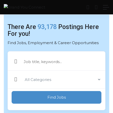
There Are
93,178
Postings Here
For you!
Find Jobs, Employment & Career Opportunities
Find Jobs