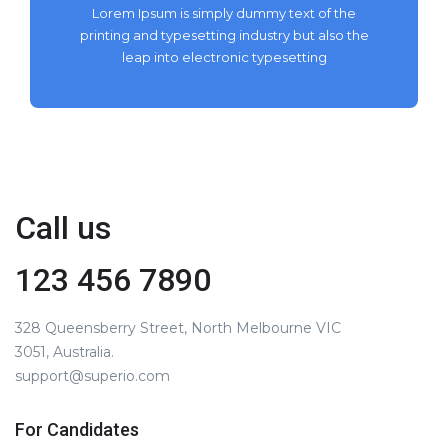
Lorem Ipsum is simply dummy text of the
printing and typesetting industry but also the
leap into electronic typesetting
Call us
123 456 7890
328 Queensberry Street, North Melbourne VIC
3051, Australia.
support@superio.com
For Candidates