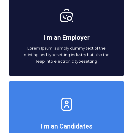
I'm an Employer
Lorem Ipsum is simply dummy text of the
printing and typesetting industry but also the
leap into electronic typesetting
I'm an Candidates