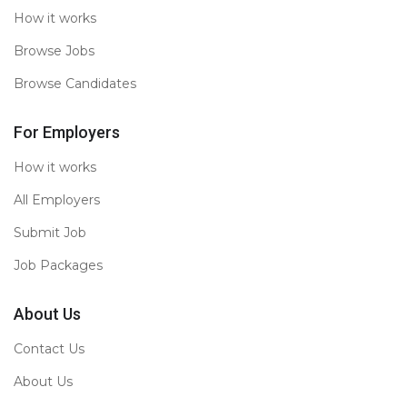
How it works
Browse Jobs
Browse Candidates
For Employers
How it works
All Employers
Submit Job
Job Packages
About Us
Contact Us
About Us