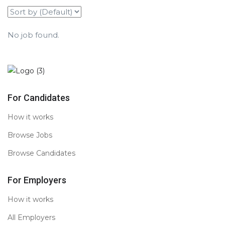
No job found.
For Candidates
How it works
Browse Jobs
Browse Candidates
For Employers
How it works
All Employers