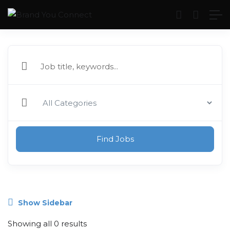
Find Jobs
Show Sidebar
Showing all 0 results