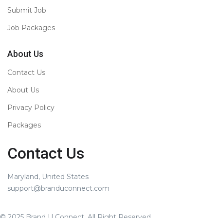
Submit Job
Job Packages
About Us
Contact Us
About Us
Privacy Policy
Packages
Contact Us
Maryland, United States
support@branduconnect.com
© 2025 Brand U Connect. All Right Reserved.