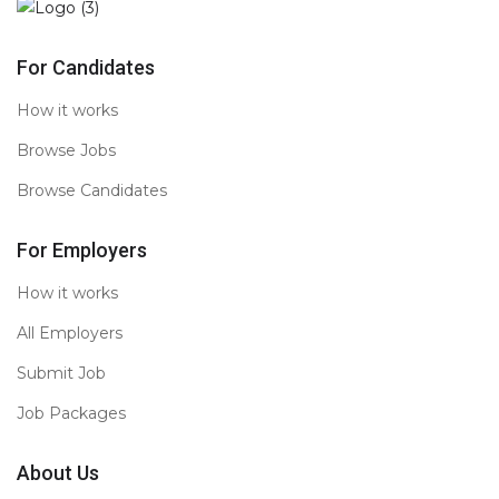
For Candidates
How it works
Browse Jobs
Browse Candidates
For Employers
How it works
All Employers
Submit Job
Job Packages
About Us