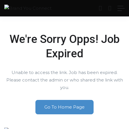
We're Sorry Opps! Job
Expired
Unable to access the link. Job has been expired.
Please contact the admin or who shared the link with
you.
Go To Home Page