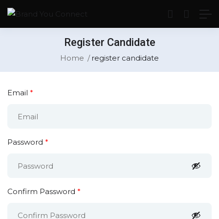
Register Candidate
Home
register candidate
Email
*
Password
*
Confirm Password
*