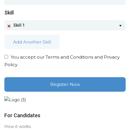
Skill
Skill 1
Add Another Skill
You accept our
Terms and Conditions and Privacy
Policy
For Candidates
How it works