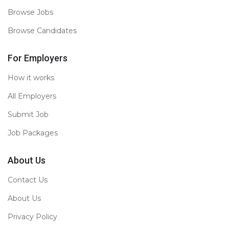
Browse Jobs
Browse Candidates
For Employers
How it works
All Employers
Submit Job
Job Packages
About Us
Contact Us
About Us
Privacy Policy